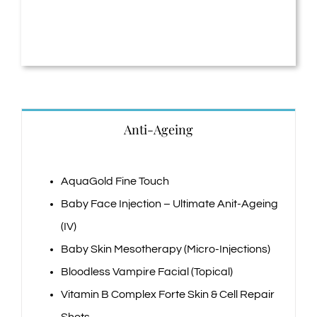
Anti-Ageing
AquaGold Fine Touch
Baby Face Injection – Ultimate Anit-Ageing
(IV)
Baby Skin Mesotherapy (Micro-Injections)
Bloodless Vampire Facial (Topical)
Vitamin B Complex Forte Skin & Cell Repair