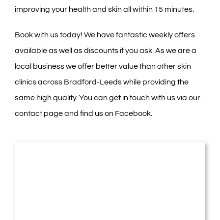
improving your health and skin all within 15 minutes.
Book with us today! We have fantastic weekly offers
available as well as discounts if you ask. As we are a
local business we offer better value than other skin
clinics across Bradford-Leeds while providing the
same high quality. You can get in touch with us via our
contact page
and find us on
Facebook
.