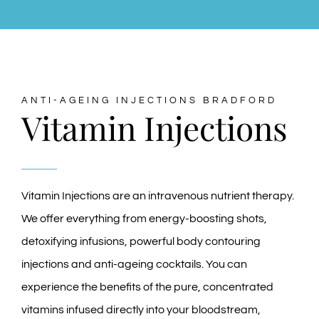
ANTI-AGEING INJECTIONS BRADFORD
Vitamin Injections
Vitamin Injections are an intravenous nutrient therapy.
We offer everything from energy-boosting shots,
detoxifying infusions, powerful body contouring
injections and anti-ageing cocktails. You can
experience the benefits of the pure, concentrated
vitamins infused directly into your bloodstream,