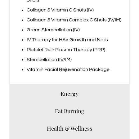
Shots
Collagen & Vitamin C Shots (IV)
Collagen & Vitamin Complex C Shots (IV/IM)
Green Stemcellation (IV)
IV Therapy for HAir Growth and Nails
Platelet Rich Plasma Therapy (PRP)
Stemcellation (IV/IM)
Vitamin Facial Rejuvenation Package
Energy
Fat Burning
Health & Wellness