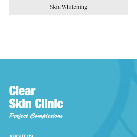
Skin Whitening
ABOUT US