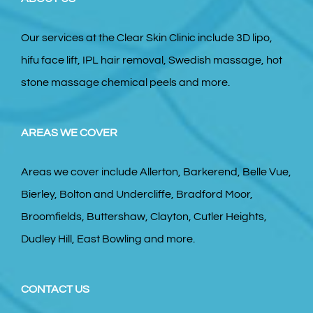
Our services at the Clear Skin Clinic include 3D lipo,
hifu face lift, IPL hair removal, Swedish massage, hot
stone massage chemical peels and more.
AREAS WE COVER
Areas we cover include Allerton, Barkerend, Belle Vue,
Bierley, Bolton and Undercliffe, Bradford Moor,
Broomfields, Buttershaw, Clayton, Cutler Heights,
Dudley Hill, East Bowling and more.
CONTACT US