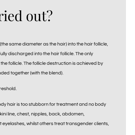
ried out?
(the same diameter as the hair) into the hair follicle,
ully discharged into the hair follicle. The only
he follicle. The follicle destruction is achieved by
nded together (with the blend).
reshold.
ody hair is too stubborn for treatment and no body
kini line, chest, nipples, back, abdomen,
yelashes, whilst others treat transgender clients,