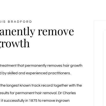
SIS BRADFORD
anently remove
growth
 a treatment that permanently removes hair growth
by skilled and experienced practitioners.
 the longest known track record together with the
results for permanent hair removal. Dr Charles
d it successfully in 1875 to remove ingrown