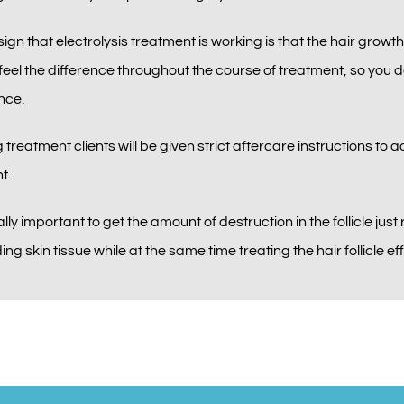
 sign that electrolysis treatment is working is that the hair growth
eel the difference throughout the course of treatment, so you do
nce.
 treatment clients will be given strict aftercare instructions to a
t.
ially important to get the amount of destruction in the follicle ju
ng skin tissue while at the same time treating the hair follicle eff