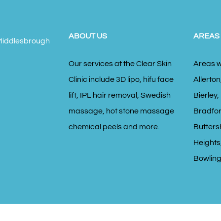
ABOUT US
AREAS
Our services at the Clear Skin
Areas w
Clinic include 3D lipo, hifu face
Allerton
lift, IPL hair removal, Swedish
Bierley,
massage, hot stone massage
Bradfor
chemical peels and more.
Butters
Heights,
Bowling