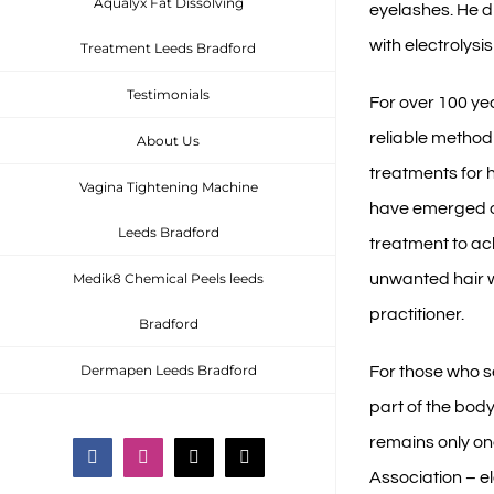
Aqualyx Fat Dissolving
eyelashes. He d
with electrolys
Treatment Leeds Bradford
Testimonials
For over 100 ye
reliable method 
About Us
treatments for 
Vagina Tightening Machine
have emerged ov
Leeds Bradford
treatment to a
unwanted hair w
Medik8 Chemical Peels leeds
practitioner.
Bradford
Dermapen Leeds Bradford
For those who 
part of the body
remains only on
Facebook
Instagram
Email
Phone
Association – el