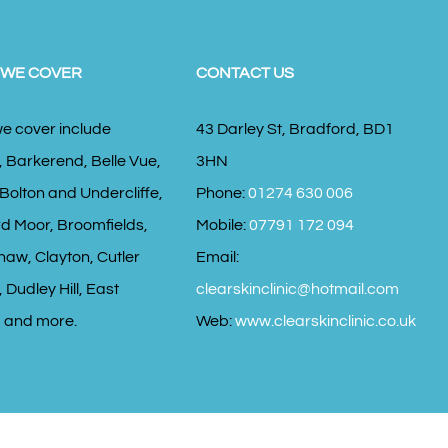
 WE COVER
CONTACT US
e cover include
43 Darley St, Bradford, BD1
, Barkerend, Belle Vue,
3HN
 Bolton and Undercliffe,
Phone:
01274 630 006
d Moor, Broomfields,
Mobile:
07791 172 094
haw, Clayton, Cutler
Email:
 Dudley Hill, East
clearskinclinic@hotmail.com
 and more.
Web:
www.clearskinclinic.co.uk