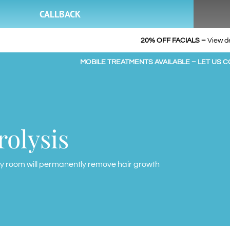
CALLBACK
20% OFF FACIALS –
View de
MOBILE TREATMENTS AVAILABLE – LET US 
rolysis
y room will permanently remove hair growth