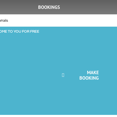
BOOKINGS
tails
COME TO YOU FOR FREE
MAKE
BOOKING