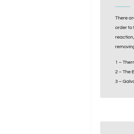
There ar
order to 
reaction
removing
1 – Ther
2 – The 
3 – Galv