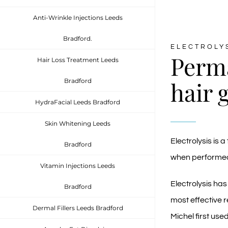
Anti-Wrinkle Injections Leeds
Bradford.
ELECTROLY
Perm
Hair Loss Treatment Leeds
hair 
Bradford
HydraFacial Leeds Bradford
Skin Whitening Leeds
Electrolysis is
Bradford
when performed 
Vitamin Injections Leeds
Electrolysis has
Bradford
most effective 
Dermal Fillers Leeds Bradford
Michel first use