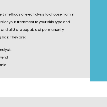
e 3 methods of electrolysis to choose from in
tailor your treatment to your skin type and
, and all 3 are capable of permanently
 hair. They are:
molysis
Blend
anic