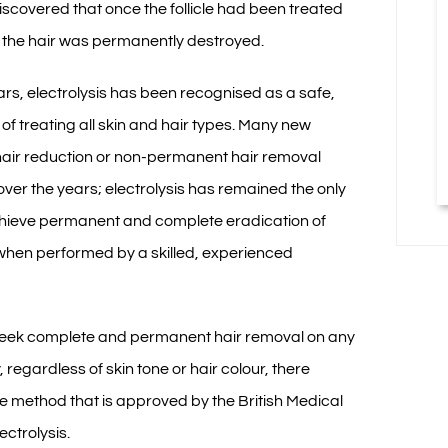
iscovered that once the follicle had been treated
is the hair was permanently destroyed.
ars, electrolysis has been recognised as a safe,
of treating all skin and hair types. Many new
hair reduction or non-permanent hair removal
er the years; electrolysis has remained the only
chieve permanent and complete eradication of
hen performed by a skilled, experienced
seek complete and permanent hair removal on any
, regardless of skin tone or hair colour, there
e method that is approved by the British Medical
ectrolysis.