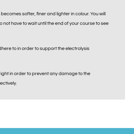
 becomes softer, finer and lighter in colour. You will
 not have to wait until the end of your course to see
dhere to in order to support the electrolysis
st right in order to prevent any damage to the
ectively.