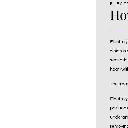
ELECT
How
Electroly
which is 
sensation
heat (wit
The treat
Electrol
part too 
underarm
removing 