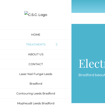
Skip
to
content
HOME
TREATMENTS
ABOUT US
Elect
CONTACT
Laser Nail Fungal Leeds
Bradford beaut
Bradford
Contouring Leeds Bradford
Mopheus8 Leeds Bradford