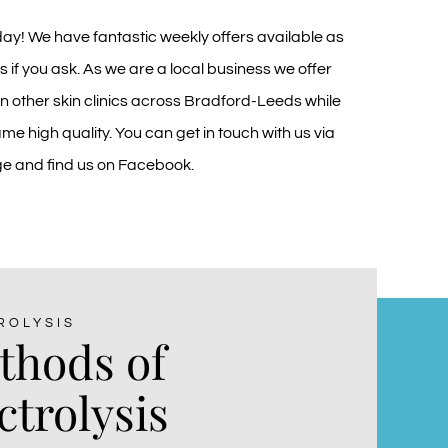
day! We have fantastic weekly offers available as
s if you ask. As we are a local business we offer
an other skin clinics across Bradford-Leeds while
me high quality. You can get in touch with us via
ge
and find us on
Facebook
.
ROLYSIS
thods of
ctrolysis