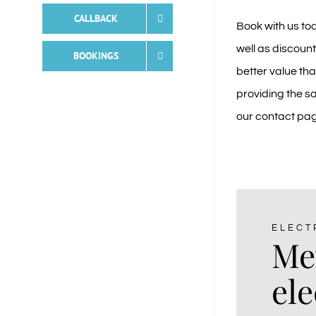
CALLBACK
Book with us to
well as discount
BOOKINGS
better value th
providing the sa
our
contact pa
ELECT
Me
ele