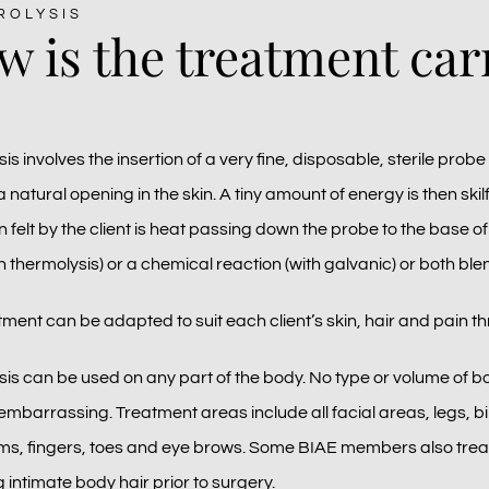
ROLYSIS
 is the treatment car
sis involves the insertion of a very fine, disposable, sterile probe 
a natural opening in the skin. A tiny amount of energy is then skilf
 felt by the client is heat passing down the probe to the base of t
h thermolysis) or a chemical reaction (with galvanic) or both ble
ment can be adapted to suit each client’s skin, hair and pain th
ysis can be used on any part of the body. No type or volume of b
embarrassing. Treatment areas include all facial areas, legs, bi
s, fingers, toes and eye brows. Some BIAE members also treat e
intimate body hair prior to surgery.