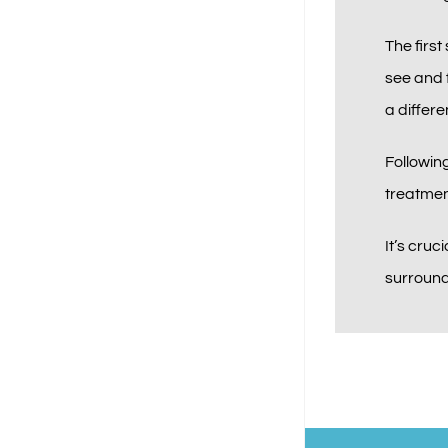
The first
see and f
a differe
Following
treatmen
It’s cruc
surroundi